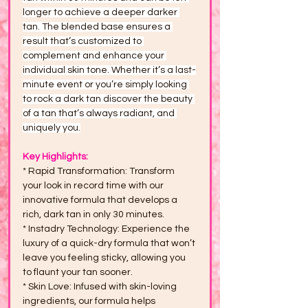
longer to achieve a deeper darker 
tan. The blended base ensures a 
result that’s customized to 
complement and enhance your 
individual skin tone. Whether it’s a last-
minute event or you’re simply looking 
to rock a dark tan discover the beauty 
of a tan that’s always radiant, and 
uniquely you.
Key Highlights:
* Rapid Transformation: Transform 
your look in record time with our 
innovative formula that develops a 
rich, dark tan in only 30 minutes.
* Instadry Technology: Experience the 
luxury of a quick-dry formula that won’t 
leave you feeling sticky, allowing you 
to flaunt your tan sooner.
* Skin Love: Infused with skin-loving 
ingredients, our formula helps 