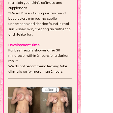
maintain your skin’s softness and 
suppleness.
* Mixed Base: Our proprietary mix of 
base colors mimics the subtle 
undertones and shades found in real 
sun-kissed skin, creating an authentic 
and lifelike tan.
Development Time:
For best results shower after 30 
minutes or within 2 hours for a darker 
result.
We do not recommend leaving Vibe 
ultimate on for more than 2 hours.