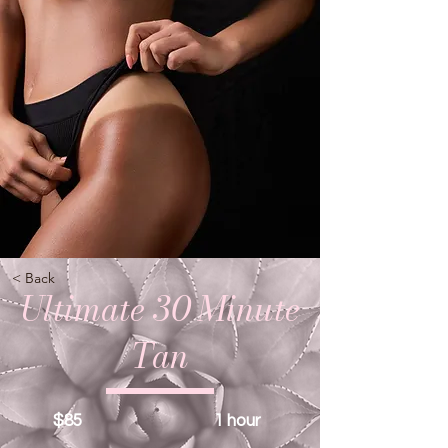
< Back
Ultimate 30 Minute
Tan
$85
1 hour