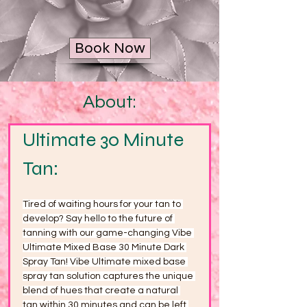
Book Now
About:
Ultimate 30 Minute 
Tan:
Tired of waiting hours for your tan to 
develop? Say hello to the future of 
tanning with our game-changing Vibe 
Ultimate Mixed Base 30 Minute Dark 
Spray Tan! Vibe Ultimate mixed base 
spray tan solution captures the unique 
blend of hues that create a natural 
tan within 30 minutes and can be left 