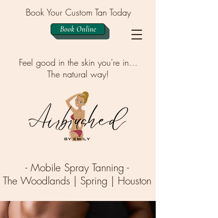
Book Your Custom Tan Today
Book Online
Feel good in the skin you're in...
The natural way!
- Mobile Spray Tanning -
The Woodlands | Spring | Houston