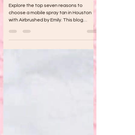
Tan in Houston
Explore the top seven reasons to
choose a mobile spray tan in Houston
with Airbrushed by Emily. This blog
highlights the convenience of at-home
tanning, customized solutions for every
skin tone, health-friendly alternatives to
sunbathing, time-saving benefits,
privacy and comfort, and special
promotions, making it perfect for
weddings, photoshoots, parties, or
everyday radiant skin. Book your session
today!