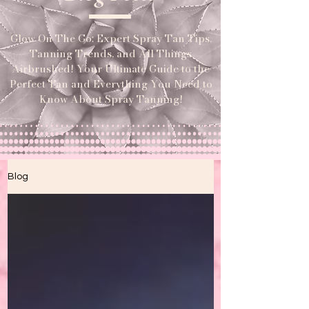
Glow On The Go: Expert Spray Tan Tips,
Tanning Trends, and All Things
Airbrushed! Your Ultimate Guide to the
Perfect Tan and Everything You Need to
Know About Spray Tanning!
Blog