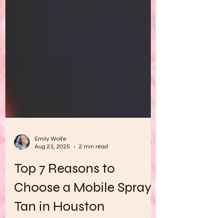
Emily Wolfe
Aug 23, 2025
2 min read
Top 7 Reasons to
Choose a Mobile Spray