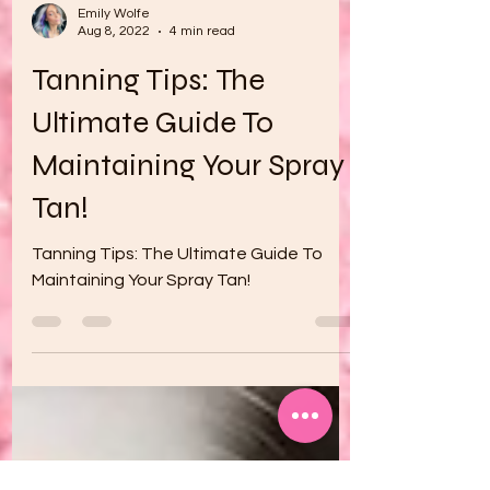
Emily Wolfe
Aug 8, 2022
4 min read
Tanning Tips: The
Ultimate Guide To
Maintaining Your Spray
Tan!
Tanning Tips: The Ultimate Guide To
Maintaining Your Spray Tan!