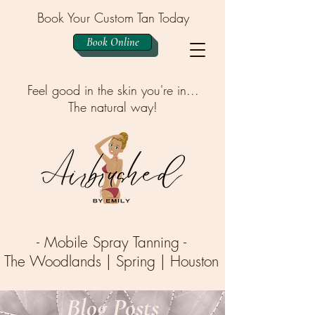
Book Your Custom Tan Today
Book Online
Feel good in the skin you're in...
The natural way!
- Mobile Spray Tanning -
The Woodlands | Spring | Houston
Blog Posts